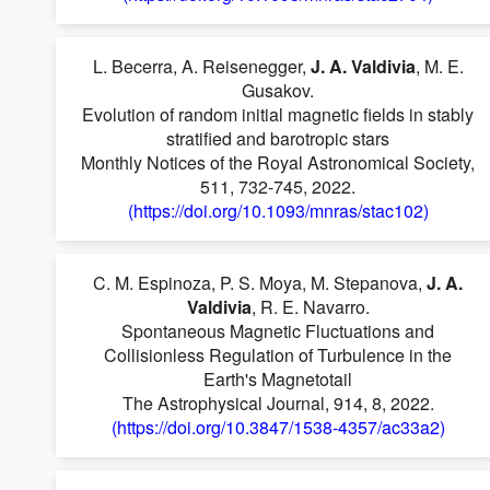
L. Becerra, A. Reisenegger,
J. A. Valdivia
, M. E.
Gusakov.
Evolution of random initial magnetic fields in stably
stratified and barotropic stars
Monthly Notices of the Royal Astronomical Society,
511, 732-745, 2022.
(https://doi.org/10.1093/mnras/stac102)
C. M. Espinoza, P. S. Moya, M. Stepanova,
J. A.
Valdivia
, R. E. Navarro.
Spontaneous Magnetic Fluctuations and
Collisionless Regulation of Turbulence in the
Earth's Magnetotail
The Astrophysical Journal, 914, 8, 2022.
(https://doi.org/10.3847/1538-4357/ac33a2)