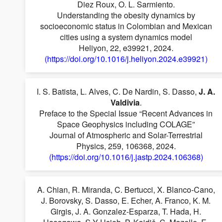
Diez Roux, O. L. Sarmiento.
Understanding the obesity dynamics by
socioeconomic status in Colombian and Mexican
cities using a system dynamics model
Heliyon, 22, e39921, 2024.
(https://doi.org/10.1016/j.heliyon.2024.e39921)
I. S. Batista, L. Alves, C. De Nardin, S. Dasso,
J. A.
Valdivia
.
Preface to the Special Issue “Recent Advances in
Space Geophysics including COLAGE”
Journal of Atmospheric and Solar-Terrestrial
Physics, 259, 106368, 2024.
(https://doi.org/10.1016/j.jastp.2024.106368)
A. Chian, R. Miranda, C. Bertucci, X. Blanco-Cano,
J. Borovsky, S. Dasso, E. Echer, A. Franco, K. M.
Girgis, J. A. Gonzalez-Esparza, T. Hada, H.