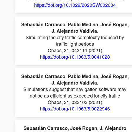
https://doi.org/10.1029/2020SW002634
Sebastián Carrasco
,
Pablo Medina
,
José Rogan
,
J. Alejandro Valdivia
.
Simulating the city traffic complexity induced by
traffic light periods
Chaos, 31, 043111 (2021)
https://doi.org/10.1063/5.0041028
Sebastián Carrasco
,
Pablo Medina
,
José Rogan
,
J. Alejandro Valdivia
.
Simulations suggest that navigation software may
not be as efficient as expected for city traffic
Chaos, 31, 033103 (2021)
https://doi.org/10.1063/5.0022946
Sebastián Carrasco
,
José Rogan
,
J. Alejandro