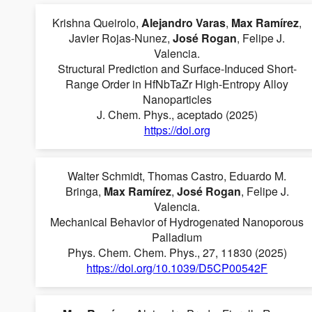
Krishna Queirolo,
Alejandro Varas
,
Max Ramírez
,
Javier Rojas-Nunez,
José Rogan
, Felipe J.
Valencia.
Structural Prediction and Surface-Induced Short-
Range Order in HfNbTaZr High-Entropy Alloy
Nanoparticles
J. Chem. Phys., aceptado (2025)
https://doi.org
Walter Schmidt, Thomas Castro, Eduardo M.
Bringa,
Max Ramírez
,
José Rogan
, Felipe J.
Valencia.
Mechanical Behavior of Hydrogenated Nanoporous
Palladium
Phys. Chem. Chem. Phys., 27, 11830 (2025)
https://doi.org/10.1039/D5CP00542F