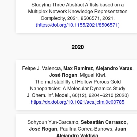
Studying Three Abstract Artists based on a
Multiplex Network Knowledge Representation
Complexity, 2021, 8506571, 2021.
(https://doi.org/10.1155/2021/8506571)
2020
Felipe J. Valencia,
Max Ramírez
,
Alejandro Varas
,
José Rogan
, Miguel Kiwi.
Thermal stability of Hollow Porous Gold
Nanoparticles: A Molecular Dynamics Study
J. Chem. Inf. Model., 60(12), 6204–6210 (2020)
https://dx.doi.org/10.1021/acs.jcim.0c00785
Sohyoun Yun-Carcamo,
Sebastián Carrasco
,
José Rogan
, Paulina Correa-Burrows,
Juan
Alejandro Valdivia
.