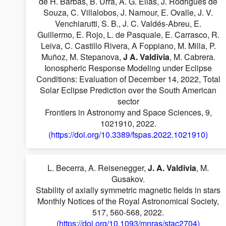
de H. Barbás, B. Urra, A. G. Elias, J. Rodrigues de
Souza, C. Villalobos, J. Namour, E. Ovalle, J. V.
Venchiarutti, S. B., J. C. Valdés-Abreu, E.
Guillermo, E. Rojo, L. de Pasquale, E. Carrasco, R.
Leiva, C. Castillo Rivera, A Foppiano, M. Milla, P.
Muñoz, M. Stepanova,
J A. Valdivia
, M. Cabrera.
Ionospheric Response Modeling under Eclipse
Conditions: Evaluation of December 14, 2022, Total
Solar Eclipse Prediction over the South American
sector
Frontiers in Astronomy and Space Sciences, 9,
1021910, 2022.
(https://doi.org/10.3389/fspas.2022.1021910)
L. Becerra, A. Reisenegger,
J. A. Valdivia
, M.
Gusakov.
Stability of axially symmetric magnetic fields in stars
Monthly Notices of the Royal Astronomical Society,
517, 560-568, 2022.
(https://doi.org/10.1093/mnras/stac2704)