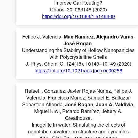
Improve Car Routing?
Chaos, 30, 063148 (2020)
https://doi.org/10.1063/1.5145309
Felipe J. Valencia,
Max Ramírez
,
Alejandro Varas
,
José Rogan
.
Understanding the Stability of Hollow Nanoparticles
with Polycrystalline Shells
J. Phys. Chem. C, 124(18), 10143–10149 (2020)
https://doi.org/10.1021/acs.jpcc.0c00258
Rafael I. Gonzalez, Javier Rojas-Nunez, Felipe J.
Valencia, Francisco Munoz, Samuel E. Baltazar,
Sebastian Allende,
José Rogan
,
Juan A. Valdivia
,
Miguel Kiwi, Ricardo Ramírez, Jeffery A.
Greathouse.
Imogolite in water: Simulating the effects of
nanotube curvature on structure and dynamics