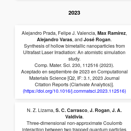
2023
Alejandro Prada, Felipe J. Valencia,
Max Ramírez
,
Alejandro Varas
, and
José Rogan
.
Synthesis of hollow bimetallic nanoparticles from
Ultrafast Laser Irradiation: An atomistic simulation
study.
Comp. Mater. Sci. 230, 112516 (2023).
Aceptado en septiembre de 2023 en Computational
Materials Science [Q2, IF: 3.1, 2023 Journal
Citation Reports (Clarivate Analytics)].
(https://doi.org/10.1016/j.commatsci.2023.112516)
N. Z. Lizama,
S. C. Carrasco
,
J. Rogan
,
J. A.
Valdivia
.
Three-dimensional non-approximate Coulomb
interaction between two trapped quantum particles