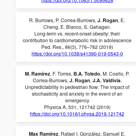
https://doi.org/10.1063/1.5095628
R. Burrows, P. Correa-Burrows,
J. Rogan
, E.
Cheng, E. Blanco, S. Gahagan.
Long-term vs. recent-onset obesity: their
contribution to cardiometabolic risk in adolescence
Ped. Res., 86(3), 776–782 (2019)
https://doi.org/10.1038/s41390-019-0543-0
M. Ramírez
, F. Torres,
B.A. Toledo
, M. Coello, P.
Correa-Burrows,
J. Rogan
,
J.A. Valdivia
.
Unpredictability in pedestrian flow: The impact of
stochasticity and anxiety in the event of an
emergency
Physica A, 531, 121742 (2019)
https://doi.org/10.1016/j.physa.2019.121742
Max Ramírez
, Rafael I. González, Samuel E.