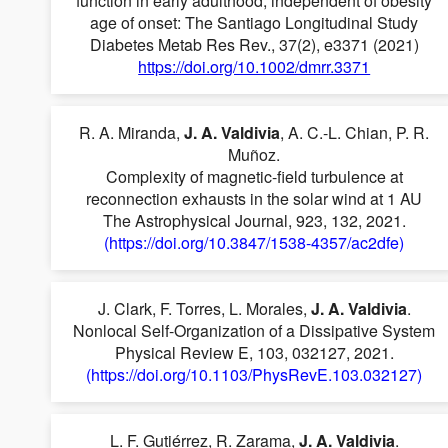
function in early adulthood, independent of obesity
age of onset: The Santiago Longitudinal Study
Diabetes Metab Res Rev., 37(2), e3371 (2021)
https://doi.org/10.1002/dmrr.3371
R. A. Miranda,
J. A. Valdivia
, A. C.-L. Chian, P. R.
Muñoz.
Complexity of magnetic-field turbulence at
reconnection exhausts in the solar wind at 1 AU
The Astrophysical Journal, 923, 132, 2021.
(https://doi.org/10.3847/1538-4357/ac2dfe)
J. Clark, F. Torres, L. Morales,
J. A. Valdivia
.
Nonlocal Self-Organization of a Dissipative System
Physical Review E, 103, 032127, 2021.
(https://doi.org/10.1103/PhysRevE.103.032127)
L. F. Gutiérrez, R. Zarama,
J. A. Valdivia
.