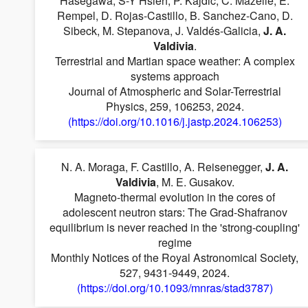
Hasegawa, S-Y Hsieh, P. Kajdič, C. Mazelle, E.
Rempel, D. Rojas-Castillo, B. Sanchez-Cano, D.
Sibeck, M. Stepanova, J. Valdés-Galicia,
J. A.
Valdivia
.
Terrestrial and Martian space weather: A complex
systems approach
Journal of Atmospheric and Solar-Terrestrial
Physics, 259, 106253, 2024.
(https://doi.org/10.1016/j.jastp.2024.106253)
N. A. Moraga, F. Castillo, A. Reisenegger,
J. A.
Valdivia
, M. E. Gusakov.
Magneto-thermal evolution in the cores of
adolescent neutron stars: The Grad-Shafranov
equilibrium is never reached in the 'strong-coupling'
regime
Monthly Notices of the Royal Astronomical Society,
527, 9431-9449, 2024.
(https://doi.org/10.1093/mnras/stad3787)