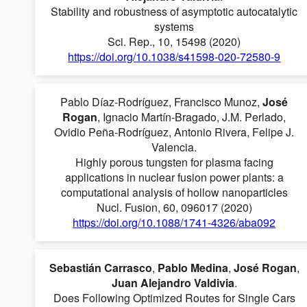
Stability and robustness of asymptotic autocatalytic
systems
Sci. Rep., 10, 15498 (2020)
https://doi.org/10.1038/s41598-020-72580-9
Pablo Díaz-Rodríguez, Francisco Munoz,
José
Rogan
, Ignacio Martín-Bragado, J.M. Perlado,
Ovidio Peña-Rodríguez, Antonio Rivera, Felipe J.
Valencia.
Highly porous tungsten for plasma facing
applications in nuclear fusion power plants: a
computational analysis of hollow nanoparticles
Nucl. Fusion, 60, 096017 (2020)
https://doi.org/10.1088/1741-4326/aba092
Sebastián Carrasco
,
Pablo Medina
,
José Rogan
,
Juan Alejandro Valdivia
.
Does Following Optimized Routes for Single Cars