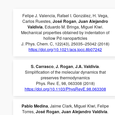
Felipe J. Valencia, Rafael I. González, H. Vega,
Carlos Ruestes,
José Rogan
,
Juan Alejandro
Valdivia
, Eduardo M. Bringa, Miguel Kiwi.
Mechanical properties obtained by indentation of
hollow Pd nanoparticles
J. Phys. Chem. C, 122(43), 25035–25042 (2018)
https://doi.org/10.1021/acs.jpcc.8b07242
S. Carrasco
,
J. Rogan
,
J.A. Valdivia
.
Simplification of the molecular dynamics that
preserves thermodynamics
Phys. Rev. E, 98, 063308 (2018)
https://doi.org/10.1103/PhysRevE.98.063308
Pablo Medina
, Jaime Clark, Miguel Kiwi, Felipe
Torres,
José Rogan
,
Juan Alejandro Valdivia
.