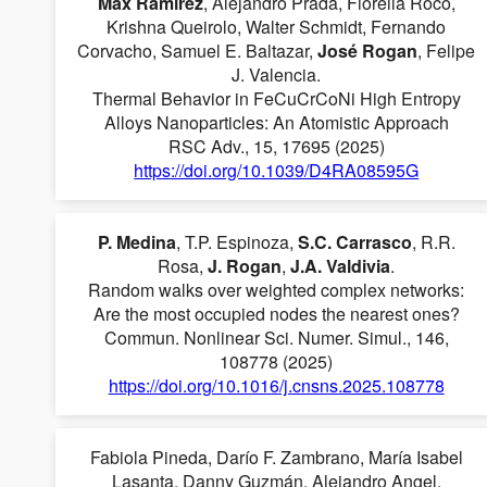
Max Ramírez
, Alejandro Prada, Fiorella Roco,
Krishna Queirolo, Walter Schmidt, Fernando
Corvacho, Samuel E. Baltazar,
José Rogan
, Felipe
J. Valencia.
Thermal Behavior in FeCuCrCoNi High Entropy
Alloys Nanoparticles: An Atomistic Approach
RSC Adv., 15, 17695 (2025)
https://doi.org/10.1039/D4RA08595G
P. Medina
, T.P. Espinoza,
S.C. Carrasco
, R.R.
Rosa,
J. Rogan
,
J.A. Valdivia
.
Random walks over weighted complex networks:
Are the most occupied nodes the nearest ones?
Commun. Nonlinear Sci. Numer. Simul., 146,
108778 (2025)
https://doi.org/10.1016/j.cnsns.2025.108778
Fabiola Pineda, Darío F. Zambrano, María Isabel
Lasanta, Danny Guzmán, Alejandro Angel,