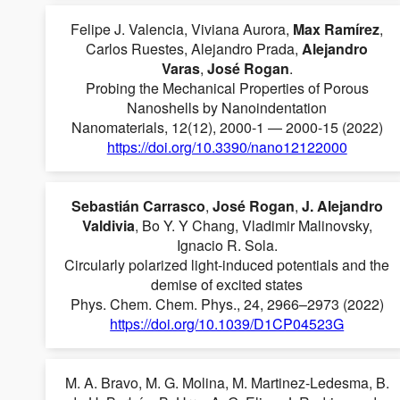
Felipe J. Valencia, Viviana Aurora,
Max Ramírez
,
Carlos Ruestes, Alejandro Prada,
Alejandro
Varas
,
José Rogan
.
Probing the Mechanical Properties of Porous
Nanoshells by Nanoindentation
Nanomaterials, 12(12), 2000-1 — 2000-15 (2022)
https://doi.org/10.3390/nano12122000
Sebastián Carrasco
,
José Rogan
,
J. Alejandro
Valdivia
, Bo Y. Y Chang, Vladimir Malinovsky,
Ignacio R. Sola.
Circularly polarized light-induced potentials and the
demise of excited states
Phys. Chem. Chem. Phys., 24, 2966–2973 (2022)
https://doi.org/10.1039/D1CP04523G
M. A. Bravo, M. G. Molina, M. Martinez-Ledesma, B.