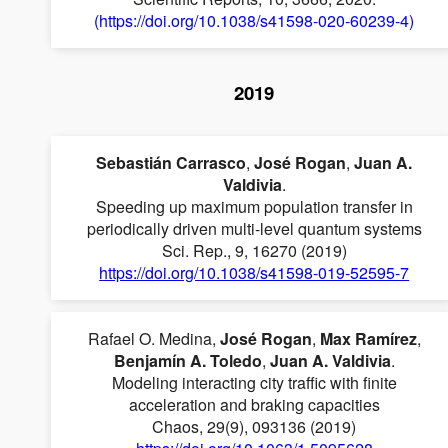
(https://doi.org/10.1038/s41598-020-60239-4)
2019
Sebastián Carrasco
,
José Rogan
,
Juan A.
Valdivia
.
Speeding up maximum population transfer in
periodically driven multi-level quantum systems
Sci. Rep., 9, 16270 (2019)
https://doi.org/10.1038/s41598-019-52595-7
Rafael O. Medina,
José Rogan
,
Max Ramírez
,
Benjamín A. Toledo
,
Juan A. Valdivia
.
Modeling interacting city traffic with finite
acceleration and braking capacities
Chaos, 29(9), 093136 (2019)