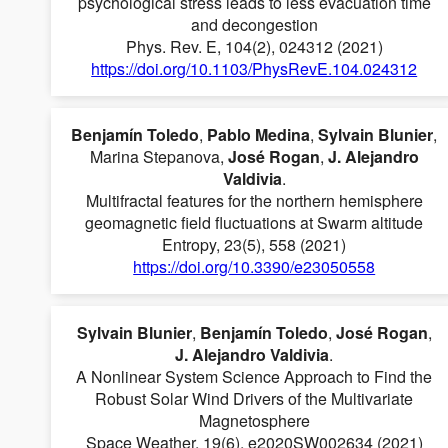
psychological stress leads to less evacuation time
and decongestion
Phys. Rev. E, 104(2), 024312 (2021)
https://doi.org/10.1103/PhysRevE.104.024312
Benjamín Toledo
,
Pablo Medina
,
Sylvain Blunier
,
Marina Stepanova,
José Rogan
,
J. Alejandro
Valdivia
.
Multifractal features for the northern hemisphere
geomagnetic field fluctuations at Swarm altitude
Entropy, 23(5), 558 (2021)
https://doi.org/10.3390/e23050558
Sylvain Blunier
,
Benjamín Toledo
,
José Rogan
,
J. Alejandro Valdivia
.
A Nonlinear System Science Approach to Find the
Robust Solar Wind Drivers of the Multivariate
Magnetosphere
Space Weather, 19(6), e2020SW002634 (2021)