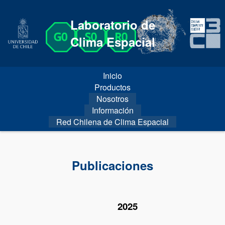
Laboratorio de
Clima Espacial
Inicio
Productos
Nosotros
Información
Red Chilena de Clima Espacial
Publicaciones
2025