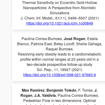
Thermal Sensitivity on Eccentric Gold Hollow
Nanoparticles: A Perspective from Atomistic
Simulations
J. Chem. Inf. Model., 61(11), 5499–5507 (2021)
https://doi.org/10.1021/acs.jcim.1c00849
Paulina Correa-Burrows,
José Rogan
, Estela
Blanco, Patricia East, Betsy Lozoff, Sheila Gahaga,
Raquel Burrows.
Resolving early obesity leads to a cardiometabolic
profile within normal ranges at 23 years old in a
two-decade prospective follow-up study
Sci. Rep., 11, 18927 (2021)
https://doi.org/10.1038/s41598-021-97683-9
Max Ramírez
,
Benjamín Toledo
, F. Torres,
J.
Rogan
,
J.A. Valdivia
, Paulina Correa-Burrows.
Pedestrian Flow in two dimensions: Optimal