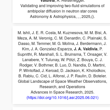
Valdivia
, A. Reisenegger.
Validating and improving two-fluid simulations of
ambipolar diffusion in neutron star cores
Astronomy & Astrophysics, , , 2025,().
M. Ishii, J. E. R. Costa, M. Kuznesova, M. M. Bisi, A.
Meza, A. M. Veronig, C. M. Denardin, C. Plainaki, S.
Dasso, M. Temmer, M. G. Molina, J. Berdermann, J.
Kim, J. A. Gonzalez-Esparza,
J. A. Valdivia
, P.
Supnithi, R. Marshall, S. L. Bruinsma, T. Onsager, V.
Lanabere, Y. Tulunay, W. Pötzi, Z. Bouya, C. J.
Rodger, V. Bothmer, B. Luo, D. Nandia, D. Martini,
P. Wintoftad, J. Keroad, D. Jackson, K. Kholodkov,
B. Rabiu, C. Cid, L. Alfonsi, J. P. Raulin, D. Boteler.
Global Landscape of Space Weather Observations,
Research, and Operations
Advances in Space Research, 2025.
(https://doi.org/10.1016/j.asr.2025.06.021)