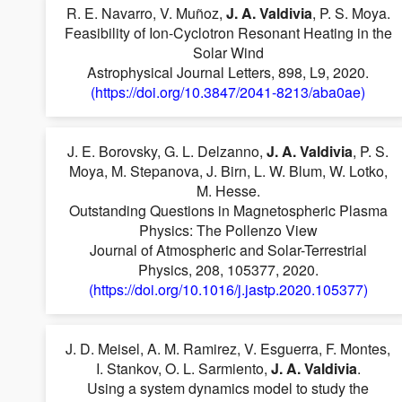
R. E. Navarro, V. Muñoz,
J. A. Valdivia
, P. S. Moya.
Feasibility of Ion-Cyclotron Resonant Heating in the
Solar Wind
Astrophysical Journal Letters, 898, L9, 2020.
(https://doi.org/10.3847/2041-8213/aba0ae)
J. E. Borovsky, G. L. Delzanno,
J. A. Valdivia
, P. S.
Moya, M. Stepanova, J. Birn, L. W. Blum, W. Lotko,
M. Hesse.
Outstanding Questions in Magnetospheric Plasma
Physics: The Pollenzo View
Journal of Atmospheric and Solar-Terrestrial
Physics, 208, 105377, 2020.
(https://doi.org/10.1016/j.jastp.2020.105377)
J. D. Meisel, A. M. Ramirez, V. Esguerra, F. Montes,
I. Stankov, O. L. Sarmiento,
J. A. Valdivia
.
Using a system dynamics model to study the