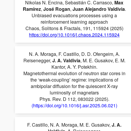
Nikolas N. Encina, Sebastián C. Carrasco,
Max
Ramírez
,
José Rogan
,
Juan Alejandro Valdivia
.
Unbiased evacuations processes using a
reinforcement learning approach
Chaos, Solitons & Fractals, 191, 115924 (2025)
https://doi.org/10.1016/j.chaos.2024.115924
N. A. Moraga, F. Castillo, D. D. Ofengeim, A.
Reisenegger,
J. A. Valdivia
, M. E. Gusakov, E. M.
Kantor, A. Y. Potekhin.
Magnetothermal evolution of neutron star cores in
the ‘weak-coupling’ regime: implications of
ambipolar diffusion for the quiescent X-ray
luminosity of magnetars
Phys. Rev. D 112, 083022 (2025).
(https://doi.org/10.1016/j.asr.2025.06.021)
F. Castillo, N. A. Moraga, M. E. Gusakov,
J. A.