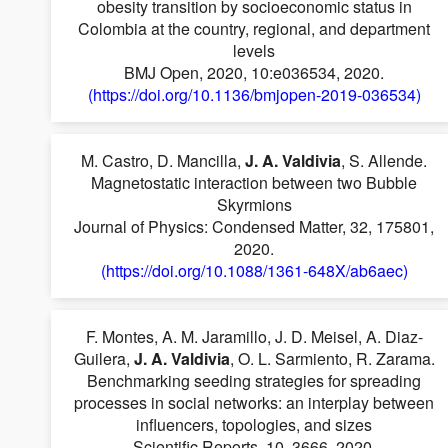
obesity transition by socioeconomic status in
Colombia at the country, regional, and department
levels
BMJ Open, 2020, 10:e036534, 2020.
(https://doi.org/10.1136/bmjopen-2019-036534)
M. Castro, D. Mancilla,
J. A. Valdivia
, S. Allende.
Magnetostatic interaction between two Bubble
Skyrmions
Journal of Physics: Condensed Matter, 32, 175801,
2020.
(https://doi.org/10.1088/1361-648X/ab6aec)
F. Montes, A. M. Jaramillo, J. D. Meisel, A. Diaz-
Guilera,
J. A. Valdivia
, O. L. Sarmiento, R. Zarama.
Benchmarking seeding strategies for spreading
processes in social networks: an interplay between
influencers, topologies, and sizes
Scientific Reports, 10, 3666, 2020.