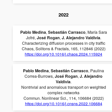
2022
Pablo Medina
,
Sebastián Carrasco
, María Sara
Jofré,
José Rogan
,
J. Alejandro Valdivia
.
Characterizing diffusion processes in city traffic
Chaos, Solitons & Fractals, 165, 112846 (2022)
https://doi.org/10.1016/j.chaos.2024.115924
Pablo Medina
,
Sebastián Carrasco
, Paulina
Correa-Burrows,
José Rogan
,
J. Alejandro
Valdivia
.
Nontrivial and anomalous transport on weighted
complex networks
Commun. Nonlinear Sci., 114, 106684 (2022)
https://doi.org/10.1016/j.cnsns.2022.106684