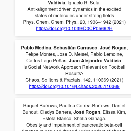
Valdivia
, Ignacio R. Sola.
Anti-alignment driven dynamics in the excited
states of molecules under strong fields
Phys. Chem. Chem. Phys., 23, 1936–1942 (2021)
https://doi.org/10.1039/D0CP05692H
Pablo Medina
,
Sebastián Carrasco
,
José Rogan
,
Felipe Montes, Jose D. Meisel, Pablo Lemoine,
Carlos Lago Peñas,
Juan Alejandro Valdivia
.
Is Social Network Approach Relevant on Football
Results?
Chaos, Solitons & Fractals, 142, 110369 (2021)
https://doi.org/10.1016/j.chaos.2020.110369
Raquel Burrows, Paulina Correa-Burrows, Daniel
Bunout, Gladys Barrera,
José Rogan
, Elissa Kim,
Estela Blanco, Sheila Gahaga.
Obesity and impairment of pancreatic beta-cell