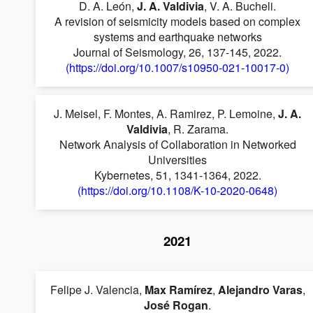
D. A. León,
J. A. Valdivia
, V. A. Bucheli.
A revision of seismicity models based on complex
systems and earthquake networks
Journal of Seismology, 26, 137-145, 2022.
(https://doi.org/10.1007/s10950-021-10017-0)
J. Meisel, F. Montes, A. Ramirez, P. Lemoine,
J. A.
Valdivia
, R. Zarama.
Network Analysis of Collaboration in Networked
Universities
Kybernetes, 51, 1341-1364, 2022.
(https://doi.org/10.1108/K-10-2020-0648)
2021
Felipe J. Valencia,
Max Ramírez
,
Alejandro Varas
,
José Rogan
.