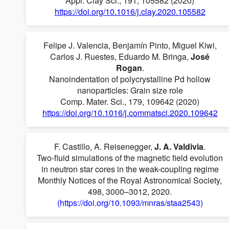
Appl. Clay Sci., 191, 105582 (2020)
https://doi.org/10.1016/j.clay.2020.105582
Felipe J. Valencia, Benjamín Pinto, Miguel Kiwi,
Carlos J. Ruestes, Eduardo M. Bringa,
José
Rogan
.
Nanoindentation of polycrystalline Pd hollow
nanoparticles: Grain size role
Comp. Mater. Sci., 179, 109642 (2020)
https://doi.org/10.1016/j.commatsci.2020.109642
F. Castillo, A. Reisenegger,
J. A. Valdivia
.
Two-fluid simulations of the magnetic field evolution
in neutron star cores in the weak-coupling regime
Monthly Notices of the Royal Astronomical Society,
498, 3000–3012, 2020.
(https://doi.org/10.1093/mnras/staa2543)