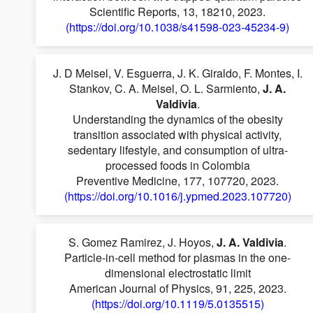
Scientific Reports, 13, 18210, 2023.
(https://doi.org/10.1038/s41598-023-45234-9)
J. D Meisel, V. Esguerra, J. K. Giraldo, F. Montes, I.
Stankov, C. A. Meisel, O. L. Sarmiento,
J. A.
Valdivia
.
Understanding the dynamics of the obesity
transition associated with physical activity,
sedentary lifestyle, and consumption of ultra-
processed foods in Colombia
Preventive Medicine, 177, 107720, 2023.
(https://doi.org/10.1016/j.ypmed.2023.107720)
S. Gomez Ramirez, J. Hoyos,
J. A. Valdivia
.
Particle-in-cell method for plasmas in the one-
dimensional electrostatic limit
American Journal of Physics, 91, 225, 2023.
(https://doi.org/10.1119/5.0135515)