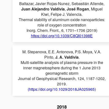
Baltazar, Javier Rojas-Nunez, Sebastián Allende,
Juan Alejandro Valdivia
,
José Rogan
, Miguel
Kiwi, Felipe J. Valencia.
Thermal stability of aluminum oxide nanoparticles:
role of oxygen concentration
Inorg. Chem. Front., 6, 1701–1706 (2019)
https://doi.org/10.1039/C8QI01398E
M. Stepanova, E.E. Antonova, P.S. Moya, V.A.
Pinto,
J. A. Valdivia
.
Multi-satellite analysis of plasma pressure in the
inner magnetosphere during the 1 June 2013
geomagnetic storm
Journal of Geophysical Research, 124, 1187-1202,
2019.
(https://doi.org/10.1029/2018JA025965)
2018