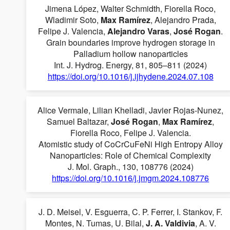
Jimena López, Walter Schmidth, Fiorella Roco,
Wladimir Soto,
Max Ramírez
, Alejandro Prada,
Felipe J. Valencia,
Alejandro Varas
,
José Rogan
.
Grain boundaries improve hydrogen storage in
Palladium hollow nanoparticles
Int. J. Hydrog. Energy, 81, 805–811 (2024)
https://doi.org/10.1016/j.ijhydene.2024.07.108
Alice Vermale, Lilian Khelladi, Javier Rojas-Nunez,
Samuel Baltazar,
José Rogan
,
Max Ramírez
,
Fiorella Roco, Felipe J. Valencia.
Atomistic study of CoCrCuFeNi High Entropy Alloy
Nanoparticles: Role of Chemical Complexity
J. Mol. Graph., 130, 108776 (2024)
https://doi.org/10.1016/j.jmgm.2024.108776
J. D. Meisel, V. Esguerra, C. P. Ferrer, I. Stankov, F.
Montes, N. Tumas, U. Bilal,
J. A. Valdivia
, A. V.