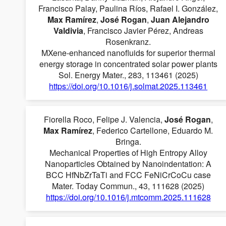
Francisco Palay, Paulina Ríos, Rafael I. González,
Max Ramírez
,
José Rogan
,
Juan Alejandro
Valdivia
, Francisco Javier Pérez, Andreas
Rosenkranz.
MXene-enhanced nanofluids for superior thermal
energy storage in concentrated solar power plants
Sol. Energy Mater., 283, 113461 (2025)
https://doi.org/10.1016/j.solmat.2025.113461
Fiorella Roco, Felipe J. Valencia,
José Rogan
,
Max Ramírez
, Federico Cartellone, Eduardo M.
Bringa.
Mechanical Properties of High Entropy Alloy
Nanoparticles Obtained by Nanoindentation: A
BCC HfNbZrTaTi and FCC FeNiCrCoCu case
Mater. Today Commun., 43, 111628 (2025)
https://doi.org/10.1016/j.mtcomm.2025.111628