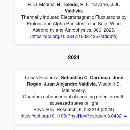
R. O. Medina,
B. Toledo
, R. E. Navarro,
J. A.
Valdivia
.
Thermally Induced Electromagnetic Fluctuations by
Protons and Alpha Particles in the Solar Wind
Astronomy and Astrophysics, 986, 2025.
(https://doi.org/10.3847/1538-4357/add3fa)
2024
Tomás Espinoza,
Sebastián C. Carrasco
,
José
Rogan
,
Juan Alejandro Valdivia
, Vladimir S.
Malinovsky.
Quantum enhancement of spoofing detection with
squeezed states of light
Phys. Rev. Research, 6, 043214 (2024)
https://doi.org/10.1103/PhysRevResearch.6.043214